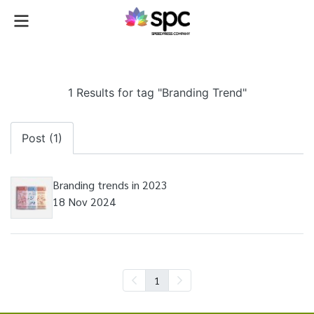
1 Results for tag "Branding Trend"
Post (1)
Branding trends in 2023
18 Nov 2024
1