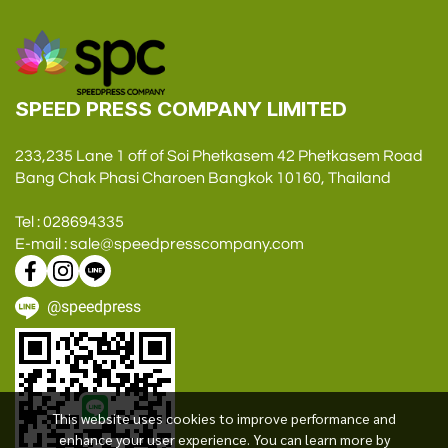
SPEED PRESS COMPANY LIMITED
233,235 Lane 1 off of Soi Phetkasem 42 Phetkasem Road
Bang Chak Phasi Charoen Bangkok 10160, Thailand
Tel : 028694335
E-mail : sale@speedpresscompany.com
@speedpress
This website uses cookies to improve performance and
enhance your user experience. You can learn more by