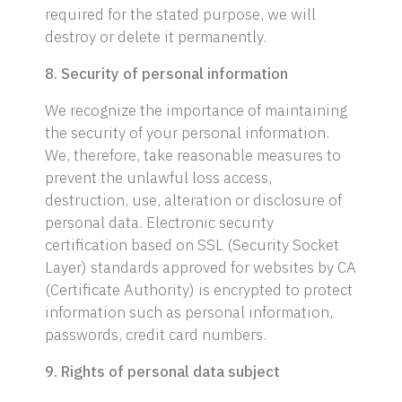
required for the stated purpose, we will
destroy or delete it permanently.
8. Security of personal information
We recognize the importance of maintaining
the security of your personal information.
We, therefore, take reasonable measures to
prevent the unlawful loss access,
destruction, use, alteration or disclosure of
personal data. Electronic security
certification based on SSL (Security Socket
Layer) standards approved for websites by CA
(Certificate Authority) is encrypted to protect
information such as personal information,
passwords, credit card numbers.
9. Rights of personal data subject