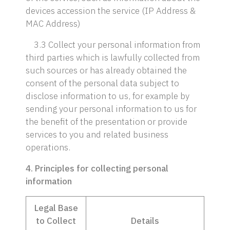
devices accession the service (IP Address &
MAC Address)
3.3 Collect your personal information from
third parties which is lawfully collected from
such sources or has already obtained the
consent of the personal data subject to
disclose information to us, for example by
sending your personal information to us for
the benefit of the presentation or provide
services to you and related business
operations.
4. Principles for collecting personal
information
Legal Base
to Collect
Details