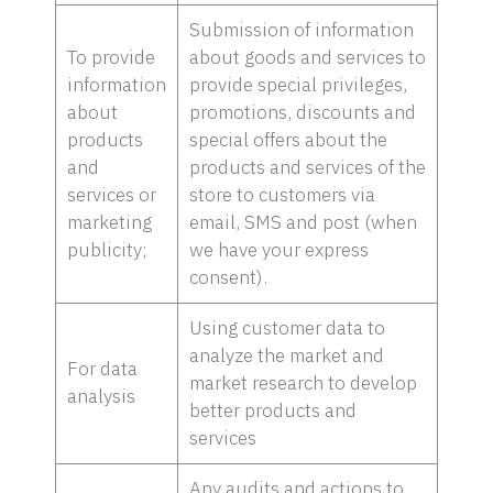
Submission of information
To provide
about goods and services to
information
provide special privileges,
about
promotions, discounts and
products
special offers about the
and
products and services of the
services or
store to customers via
marketing
email, SMS and post (when
publicity;
we have your express
consent).
Using customer data to
analyze the market and
For data
market research to develop
analysis
better products and
services
Any audits and actions to