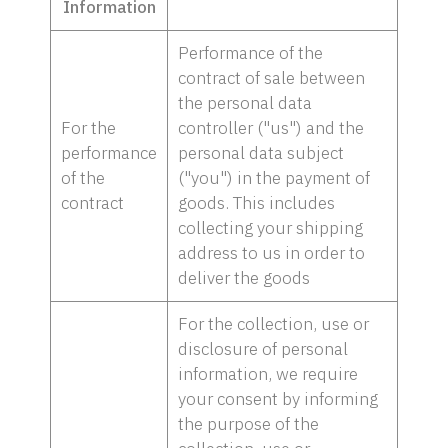
Information
Performance of the
contract of sale between
the personal data
For the
controller ("us") and the
performance
personal data subject
of the
("you") in the payment of
contract
goods. This includes
collecting your shipping
address to us in order to
deliver the goods
For the collection, use or
disclosure of personal
information, we require
your consent by informing
the purpose of the