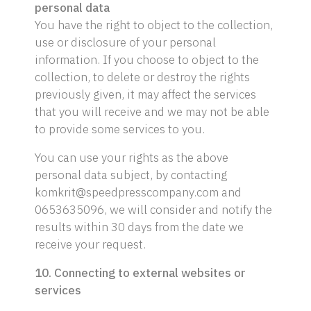
personal data
You have the right to object to the collection,
use or disclosure of your personal
information. If you choose to object to the
collection, to delete or destroy the rights
previously given, it may affect the services
that you will receive and we may not be able
to provide some services to you.
You can use your rights as the above
personal data subject, by contacting
komkrit@speedpresscompany.com and
0653635096, we will consider and notify the
results within 30 days from the date we
receive your request.
10. Connecting to external websites or
services