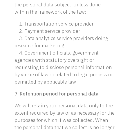
the personal data subject, unless done
within the framework of the law:
1. Transportation service provider
2. Payment service provider
3. Data analytics service providers doing
research for marketing
4. Government officials, government
agencies with statutory oversight or
requesting to disclose personal information
by virtue of law or related to legal process or
permitted by applicable law
7. Retention period for personal data
We will retain your personal data only to the
extent required by law or as necessary for the
purposes for which it was collected. When
the personal data that we collect is no longer