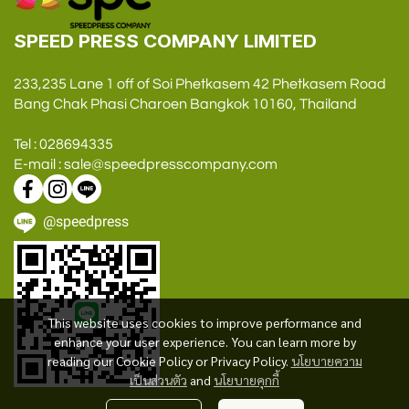
SPEED PRESS COMPANY LIMITED
233,235 Lane 1 off of Soi Phetkasem 42 Phetkasem Road
Bang Chak Phasi Charoen Bangkok 10160, Thailand
Tel : 028694335
E-mail : sale@speedpresscompany.com
@speedpress
This website uses cookies to improve performance and
enhance your user experience. You can learn more by
reading our Cookie Policy or Privacy Policy.
นโยบายความ
เป็นส่วนตัว
and
นโยบายคุกกี้