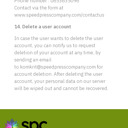
Phone number : 0653635096
Contact via the form at
www.speedpresscompany.com/contactus
14. Delete a user account
In case the user wants to delete the user
account, you can notify us to request
deletion of your account at any time, by
sending an email
to komkrit@speedpresscompany.com for
account deletion. After deleting the user
account, your personal data on our server
will be wiped out and cannot be recovered.