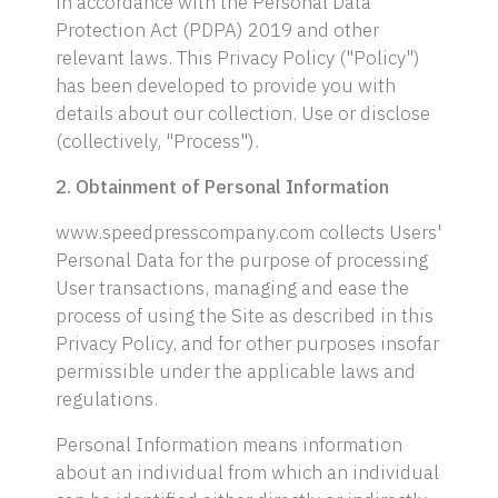
in accordance with the Personal Data
Protection Act (PDPA) 2019 and other
relevant laws. This Privacy Policy ("Policy")
has been developed to provide you with
details about our collection. Use or disclose
(collectively, "Process").
2. Obtainment of Personal Information
www.speedpresscompany.com collects Users'
Personal Data for the purpose of processing
User transactions, managing and ease the
process of using the Site as described in this
Privacy Policy, and for other purposes insofar
permissible under the applicable laws and
regulations.
Personal Information means information
about an individual from which an individual