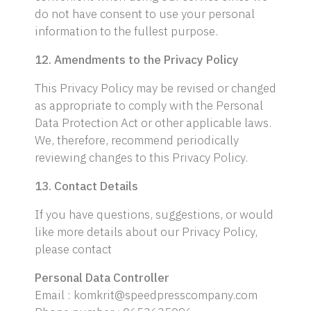
do not have consent to use your personal
information to the fullest purpose.
12. Amendments to the Privacy Policy
This Privacy Policy may be revised or changed
as appropriate to comply with the Personal
Data Protection Act or other applicable laws.
We, therefore, recommend periodically
reviewing changes to this Privacy Policy.
13. Contact Details
If you have questions, suggestions, or would
like more details about our Privacy Policy,
please contact
Personal Data Controller
Email : komkrit@speedpresscompany.com