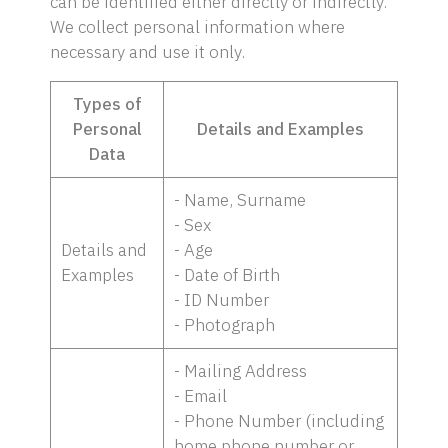
can be identified either directly or indirectly.
We collect personal information where
necessary and use it only.
Types of
Personal
Details and Examples
Data
- Name, Surname
- Sex
Details and
- Age
Examples
- Date of Birth
- ID Number
- Photograph
- Mailing Address
- Email
- Phone Number (including
home phone number or