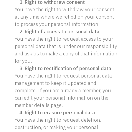
1. Right to withdraw consent
You have the right to withdraw your consent
at any time where we relied on your consent
to process your personal information.
2. Right of access to personal data
You have the right to request access to your
personal data that is under our responsibility
and ask us to make a copy of that information
for you.
3. Right to rectification of personal data
You have the right to request personal data
management to keep it updated and
complete. If you are already a member, you
can edit your personal information on the
member details page.
4. Right to erasure personal data
You have the right to request deletion,
destruction, or making your personal