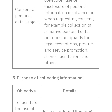
collection, use or
disclosure of personal
Consent of
information in advance or
personal
when requesting consent,
data subject
for example collection of
sensitive personal data,
but does not qualify for
legal exemptions, product
and service promotion,
service facilitation, and
others
5. Purpose of collecting information
Objective
Details
To facilitate
the use of
Ease of ordering Shipping