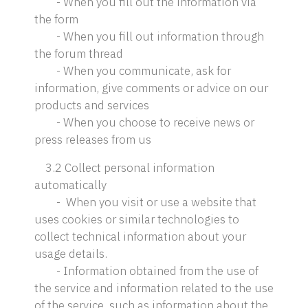
- When you fill out the information via
the form
- When you fill out information through
the forum thread
- When you communicate, ask for
information, give comments or advice on our
products and services
- When you choose to receive news or
press releases from us
3.2 Collect personal information
automatically
- When you visit or use a website that
uses cookies or similar technologies to
collect technical information about your
usage details.
- Information obtained from the use of
the service and information related to the use
of the service, such as information about the