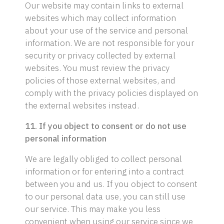
Our website may contain links to external
websites which may collect information
about your use of the service and personal
information. We are not responsible for your
security or privacy collected by external
websites. You must review the privacy
policies of those external websites, and
comply with the privacy policies displayed on
the external websites instead.
11. If you object to consent or do not use
personal information
We are legally obliged to collect personal
information or for entering into a contract
between you and us. If you object to consent
to our personal data use, you can still use
our service. This may make you less
convenient when using our service since we