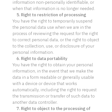
information non-personally identifiable, or
when that information is no longer needed.
5. Right to restriction of processing
You have the right to temporarily suspend
the personal data use when we are in the
process of reviewing the request for the right
to correct personal data, or the right to object
to the collection, use, or disclosure of your
personal information.
6. Right to data portability
You have the right to obtain your personal
information, in the event that we make the
data in a form readable or generally usable
with a device or device that works
automatically, including the right to request
the transmission or transfer of such data to
another data controller.
7. Right to object to the processing of