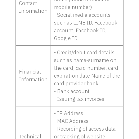
Contact
mobile number)
Information
- Social media accounts
such as LINE ID, Facebook
account, Facebook ID,
Google ID.
- Credit/debit card details
such as name-surname on
the card, card number, card
Financial
expiration date Name of the
Information
card provider bank
- Bank account
- Issuing tax invoices
- IP Address
- MAC Address
- Recording of access data
Technical
or tracking of website