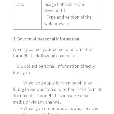
Data
usage behavior from
Session ID
- Type and version of the
web browser
3. Source of personal information
We may collect your personal information
through the following channels:
3.1 Collect personal information directly
from you
- When you apply for membership by
filling in various forms, whether in the form of
documents, through the website, social
media or via any channel
- When you order products and services