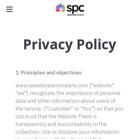
Privacy Policy
1. Principles and objectives
www.speedpresscompany.com ("website",
"we") recognizes the importance of personal
data and other information about users of
the service. ("Customer" or "You") so that you
can trust that the Website There is
transparency and accountability in the
collection. Use or disclose your information