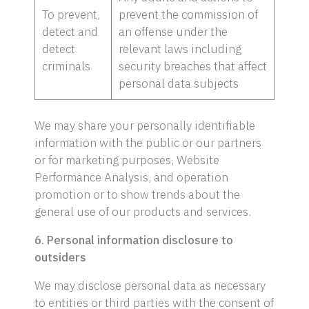
To prevent,
prevent the commission of
detect and
an offense under the
detect
relevant laws including
criminals
security breaches that affect
personal data subjects
We may share your personally identifiable
information with the public or our partners
or for marketing purposes, Website
Performance Analysis, and operation
promotion or to show trends about the
general use of our products and services.
6. Personal information disclosure to
outsiders
We may disclose personal data as necessary
to entities or third parties with the consent of