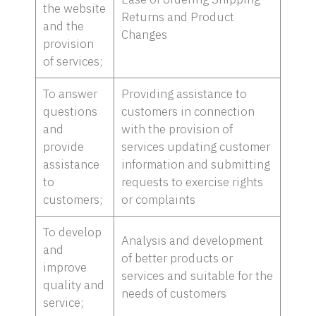
the website
Returns and Product
and the
Changes
provision
of services;
To answer
Providing assistance to
questions
customers in connection
and
with the provision of
provide
services updating customer
assistance
information and submitting
to
requests to exercise rights
customers;
or complaints
To develop
Analysis and development
and
of better products or
improve
services and suitable for the
quality and
needs of customers
service;