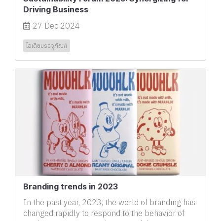
Driving Business
27 Dec 2024
ไอเดียบรรจุภัณฑ์
Branding trends in 2023
In the past year, 2023, the world of branding has
changed rapidly to respond to the behavior of