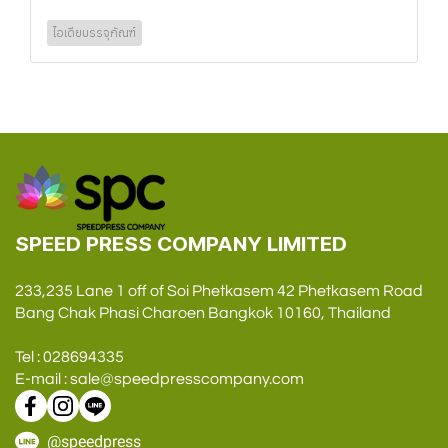
ไอเดียบรรจุภัณฑ์
SPEED PRESS COMPANY LIMITED
233,235 Lane 1 off of Soi Phetkasem 42 Phetkasem Road
Bang Chak Phasi Charoen Bangkok 10160, Thailand
Tel : 028694335
E-mail : sale@speedpresscompany.com
@speedpress