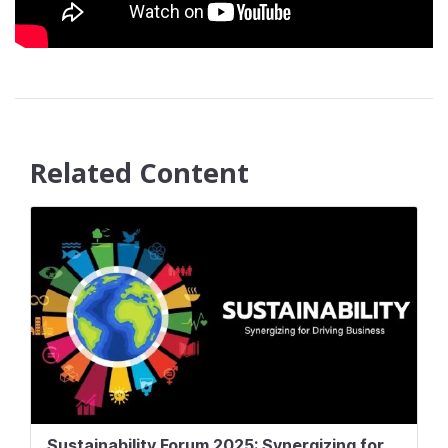
Related Content
Sustainability Forum 2025: Synergizing for