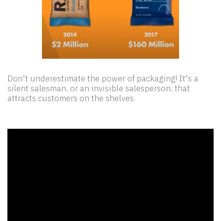
Don't underestimate the power of packaging! It's a
silent salesman, or an invisible salesperson, that
attracts customers on the shelves.