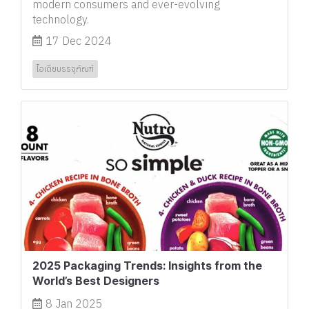
modern consumers and ever-evolving
technology.
17 Dec 2024
ไอเดียบรรจุภัณฑ์
2025 Packaging Trends: Insights from the
World’s Best Designers
8 Jan 2025