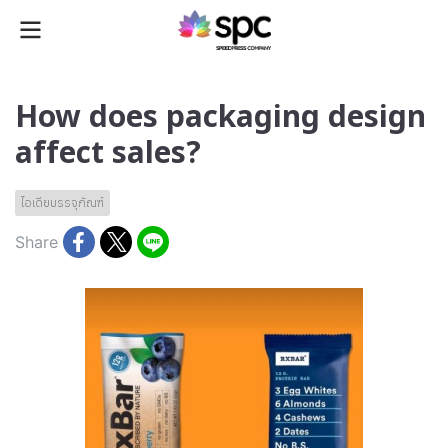
How does packaging design
affect sales?
ไอเดียบรรจุภัณฑ์
Share